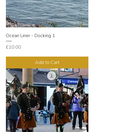
Ocean Liner - Docking 1
Price
£10.00
Add to Cart