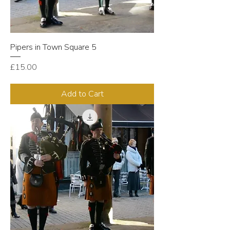
Pipers in Town Square 5
Price
£15.00
Add to Cart