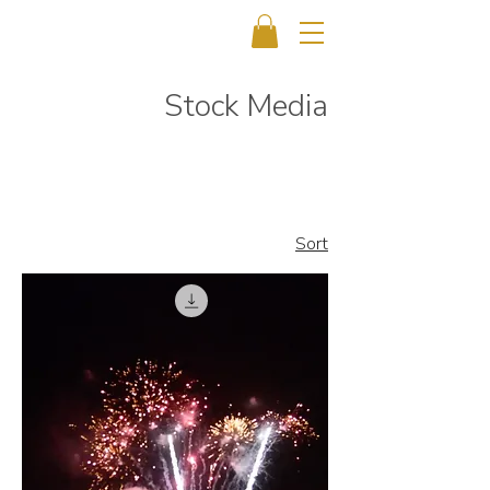
Stock Media
Sort