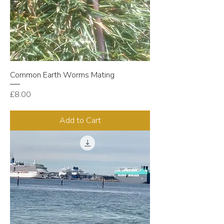
Common Earth Worms Mating
Price
£8.00
Add to Cart