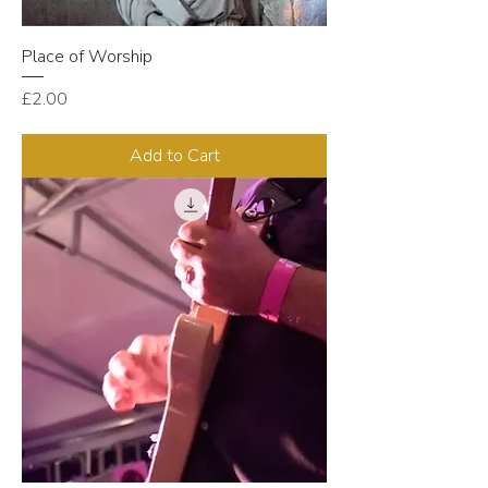
Place of Worship
Price
£2.00
Add to Cart