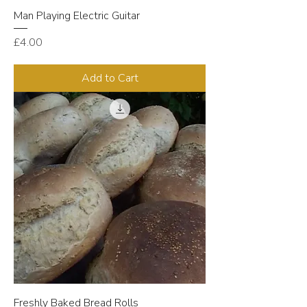
Man Playing Electric Guitar
Price
£4.00
Add to Cart
Freshly Baked Bread Rolls