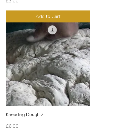
Price
£3.00
Add to Cart
Kneading Dough 2
Price
£6.00