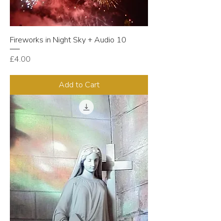
Fireworks in Night Sky + Audio 10
Price
£4.00
Add to Cart