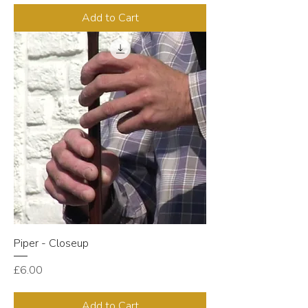
Add to Cart
Piper - Closeup
Price
£6.00
Add to Cart