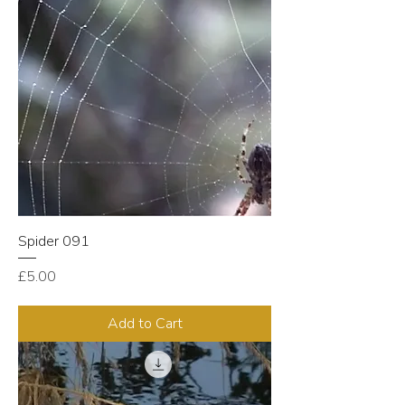
Spider 091
Price
£5.00
Add to Cart