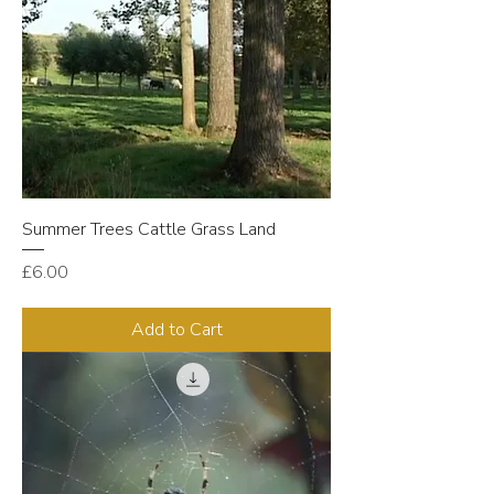
Summer Trees Cattle Grass Land
Price
£6.00
Add to Cart