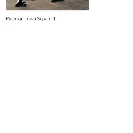
Pipers in Town Square 1
Price
£10.00
Add to Cart