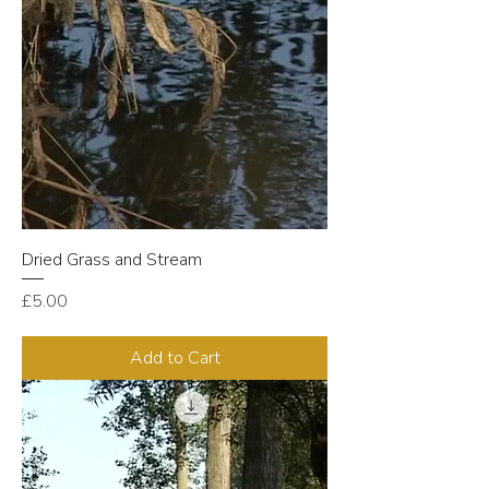
Dried Grass and Stream
Price
£5.00
Add to Cart