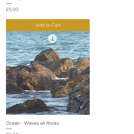
Price
£5.00
Add to Cart
Ocean - Waves on Rocks