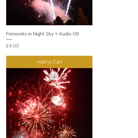
Fireworks in Night Sky + Audio 09
Price
£4.00
Add to Cart