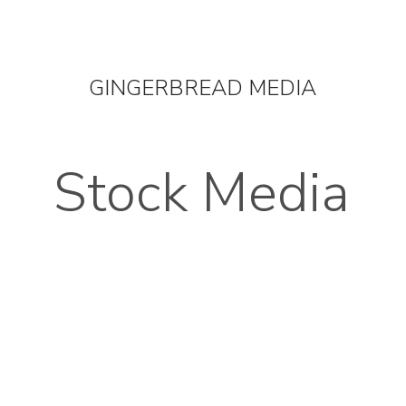
OUT
STOCK MEDIA
SELL YOUR CLIPS
T & C'
GINGERBREAD MEDIA
Stock Media