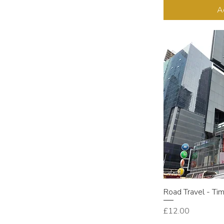
A
Road Travel - Ti
Price
£12.00