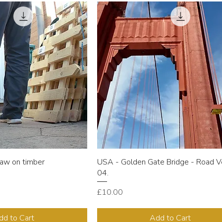
aw on timber
USA - Golden Gate Bridge - Road V
04.
Price
£10.00
dd to Cart
Add to Cart