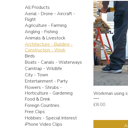
All Products
Aerial - Drone - Aircraft -
Flight
Agriculture - Farming
Angling - Fishing
Animals & Livestock
Architecture - Building -
Construction - Work
Birds
Boats - Canals - Waterways
Camtrap - Wildlife
City - Town
Entertainment - Party
Flowers - Shrubs -
Horticulture - Gardening
Workman using s
Food & Drink
Price
£8.00
Foreign Countries
Free Clips
Hobbies - Special Interest
iPhone Video Clips
A