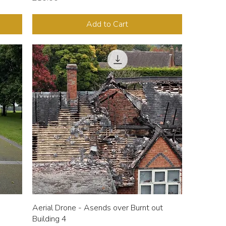
Add to Cart
Aerial Drone - Asends over Burnt out
Building 4