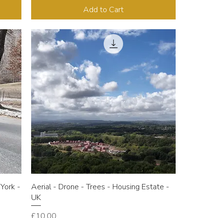
Add to Cart
York -
Aerial - Drone - Trees - Housing Estate -
UK
Price
£10.00