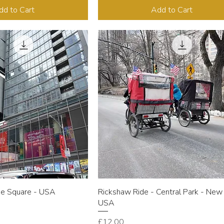
dd to Cart
Add to Cart
me Square - USA
Rickshaw Ride - Central Park - New 
USA
Price
£12.00