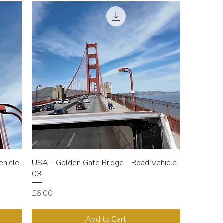
ehicle
USA - Golden Gate Bridge - Road Vehicle
03
Price
£6.00
Add to Cart