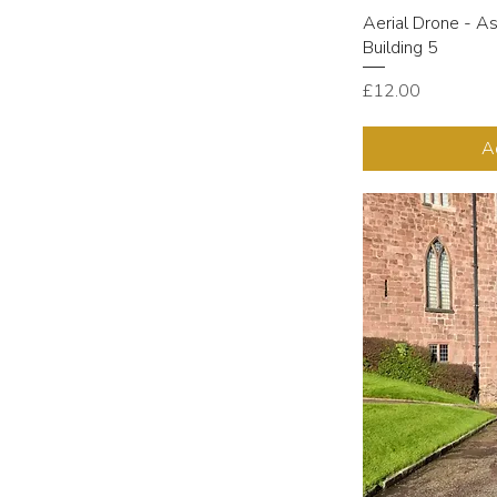
Aerial Drone - A
Building 5
Price
£12.00
A