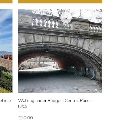
ehicle
Walking under Bridge - Central Park -
USA
Price
£10.00