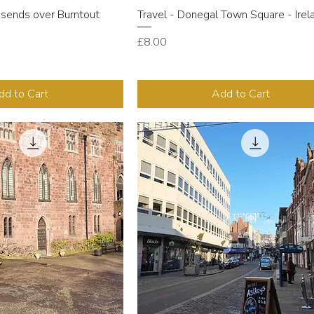
ssends over Burntout
Travel - Donegal Town Square - Irel
Price
£8.00
dd to Cart
Add to Cart