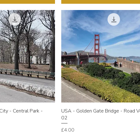
ity - Central Park -
USA - Golden Gate Bridge - Road V
w
02
Price
£4.00