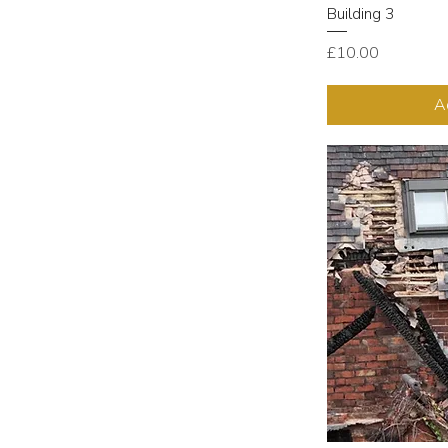
Building 3
Price
£10.00
A