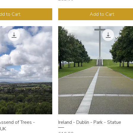
dd to Cart
Add to Cart
Assend of Trees -
Ireland - Dublin - Park - Statue
 UK