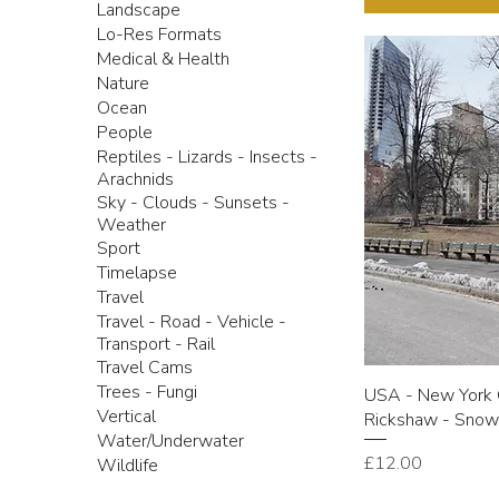
Landscape
Lo-Res Formats
Medical & Health
Nature
Ocean
People
Reptiles - Lizards - Insects -
Arachnids
Sky - Clouds - Sunsets -
Weather
Sport
Timelapse
Travel
Travel - Road - Vehicle -
Transport - Rail
Travel Cams
Trees - Fungi
USA - New York C
Vertical
Rickshaw - Sno
Water/Underwater
Price
£12.00
Wildlife