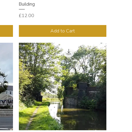
Building
Price
£12.00
Add to Cart