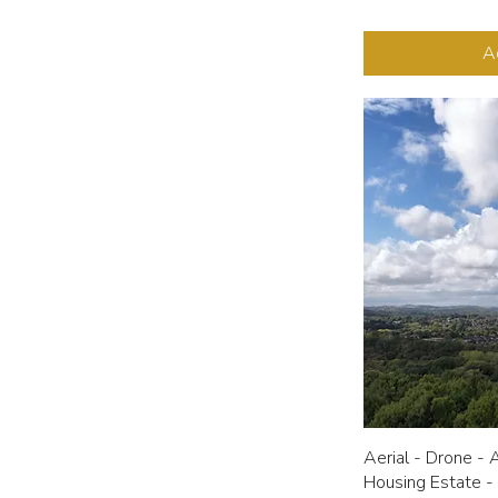
A
Aerial - Drone - 
Housing Estate -