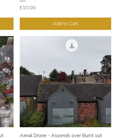
Price
£10.00
Add to Cart
ut
Aerial Drone - Assends over Burnt out