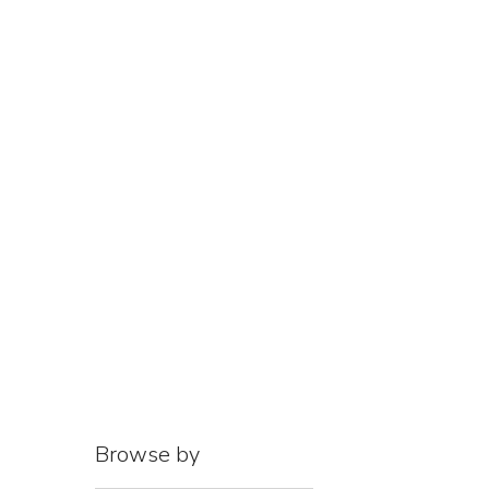
HOME
AB
Browse by