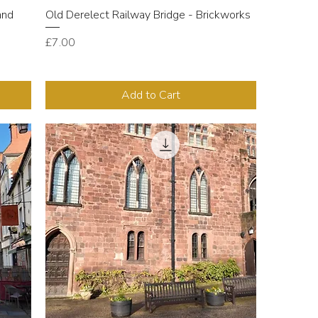
and
Old Derelect Railway Bridge - Brickworks
Price
£7.00
Add to Cart