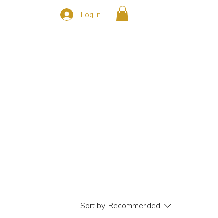
Log In
s
CONTACT
Sort by:
Recommended