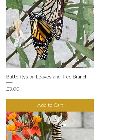
Butterflys on Leaves and Tree Branch
Price
£3.00
Add to Cart