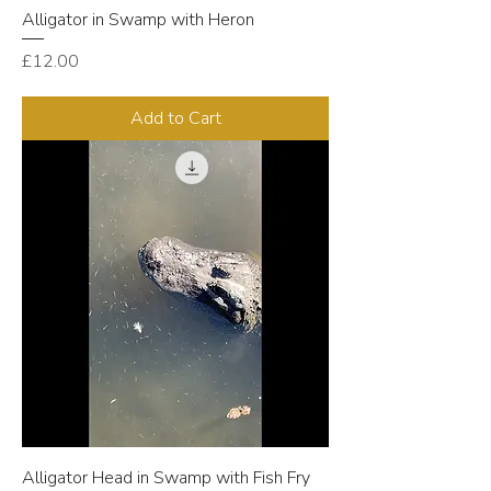
Alligator in Swamp with Heron
Price
£12.00
Add to Cart
Alligator Head in Swamp with Fish Fry