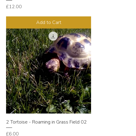
Price
£12.00
Add to Cart
2 Tortoise - Roaming in Grass Field 02
Price
£6.00