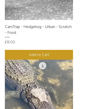
CamTrap - Hedgehog - Urban - Scratch
- Food
Price
£8.00
Add to Cart