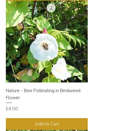
Nature - Bee Pollinating in Bindweed
Flower
Price
£4.00
Add to Cart