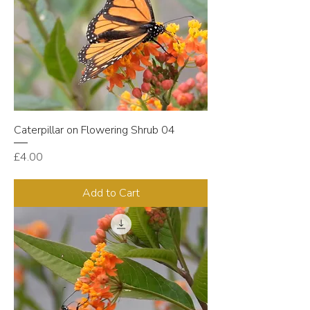
Caterpillar on Flowering Shrub 04
Price
£4.00
Add to Cart