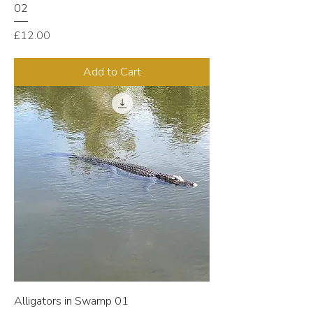
02
Price
£12.00
Add to Cart
Alligators in Swamp 01