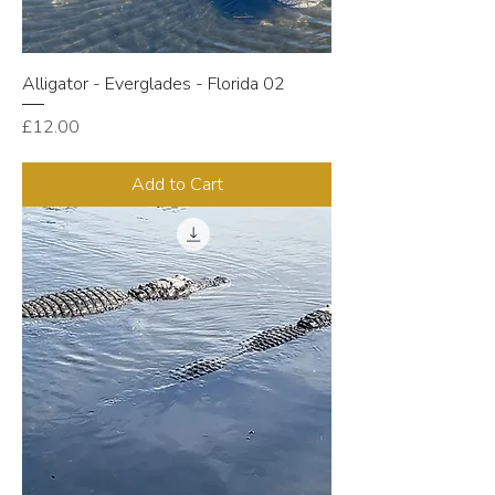
Alligator - Everglades - Florida 02
Price
£12.00
Add to Cart