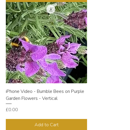
iPhone Video - Bumble Bees on Purple
Garden Flowers - Vertical
Price
£0.00
Add to Cart