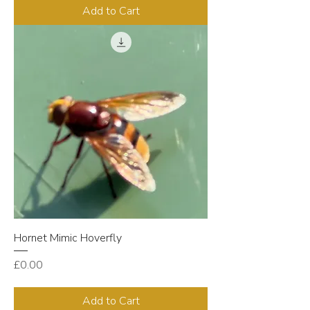
Add to Cart
Hornet Mimic Hoverfly
Price
£0.00
Add to Cart