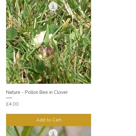
Nature - Pollon Bee in Clover
Price
£4.00
Add to Cart