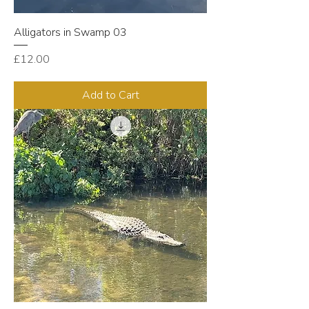
Alligators in Swamp 03
Price
£12.00
Add to Cart