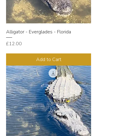
Alligator - Everglades - Florida
Price
£12.00
Add to Cart