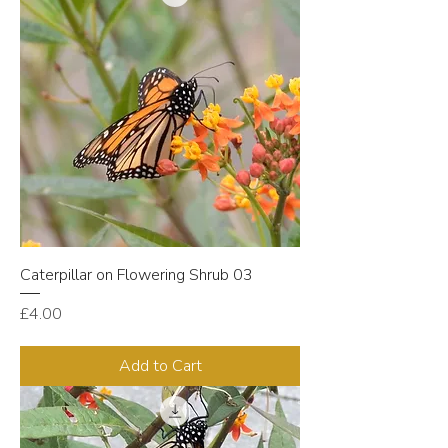
Caterpillar on Flowering Shrub 03
Price
£4.00
Add to Cart