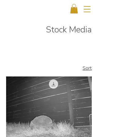
Stock Media
Sort