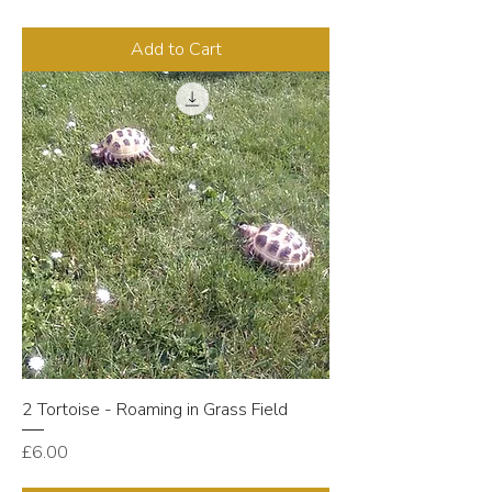
Add to Cart
2 Tortoise - Roaming in Grass Field
Price
£6.00