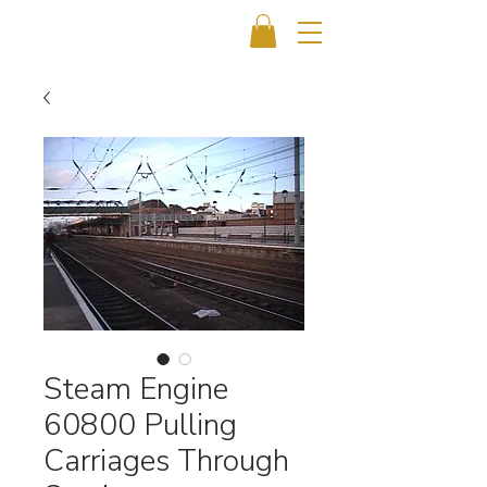
Steam Engine
60800 Pulling
Carriages Through