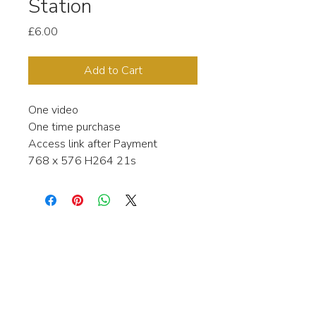
Station
Price
£6.00
Add to Cart
One video
One time purchase
Access link after Payment
768 x 576 H264 21s
Interested in learning more about my
stock video's or have a question about
a purchase?