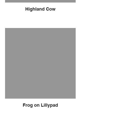
Highland Cow
Frog on Lillypad