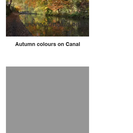
Autumn colours on Canal