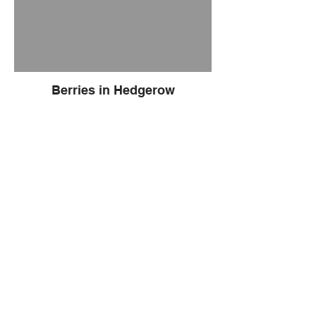
Berries in Hedgerow