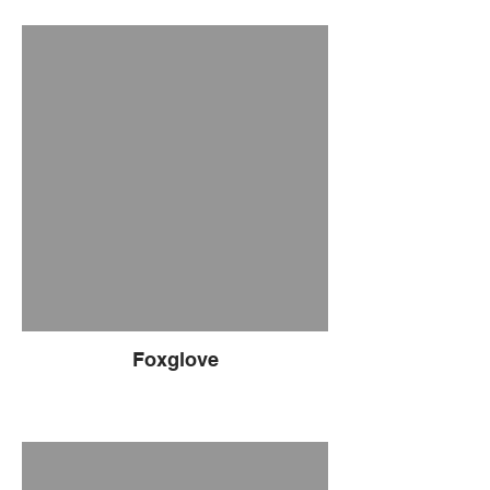
Foxglove