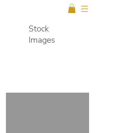
Stock
Images