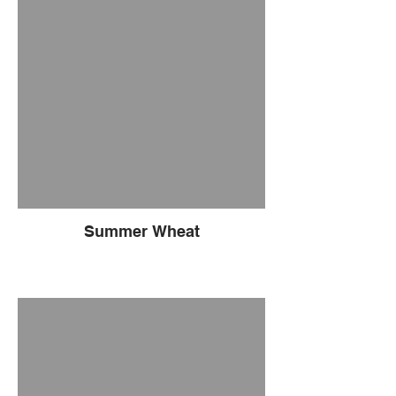
Summer Wheat