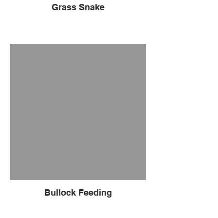
Grass Snake
Bullock Feeding