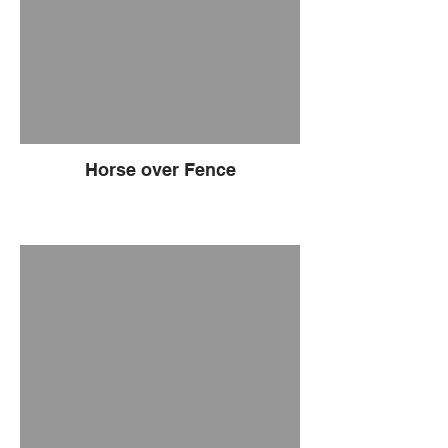
Horse over Fence