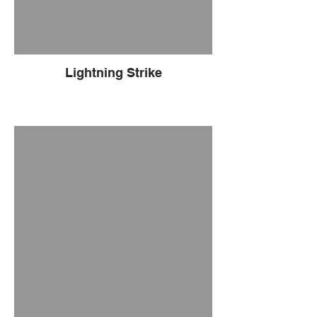
Lightning Strike