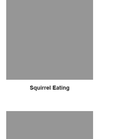
Squirrel Eating