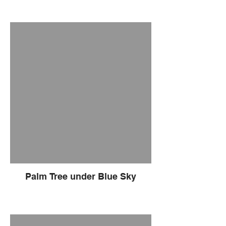
Palm Tree under Blue Sky