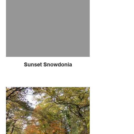
Sunset Snowdonia