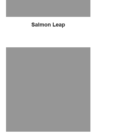
Salmon Leap