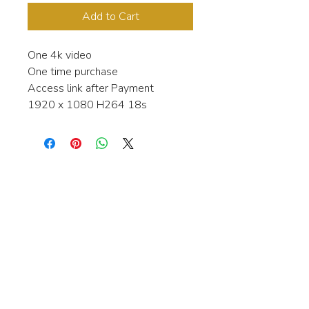
Add to Cart
One 4k video
One time purchase
Access link after Payment
1920 x 1080 H264 18s
Interested in learning more about my
stock video's or have a question about
a purchase?
Contact me anytime and I will be
happy to help.