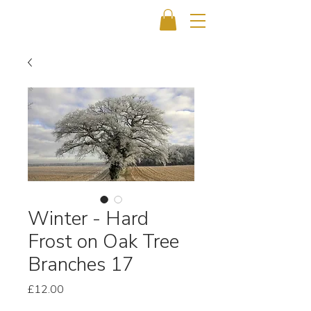
Winter - Hard
Frost on Oak Tree
Branches 17
Price
£12.00