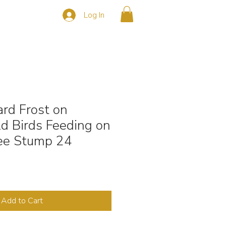
Log In
s
CONTACT
rd Frost on
d Birds Feeding on
ee Stump 24
Add to Cart