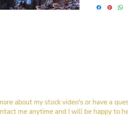
 more about my stock video's or have a que
ntact me anytime and I will be happy to he