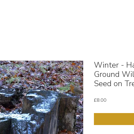
OUT
STOCK MEDIA
SELL YOUR CLIPS
T & C'
Winter - Ha
Ground Wil
Seed on Tr
Price
£8.00