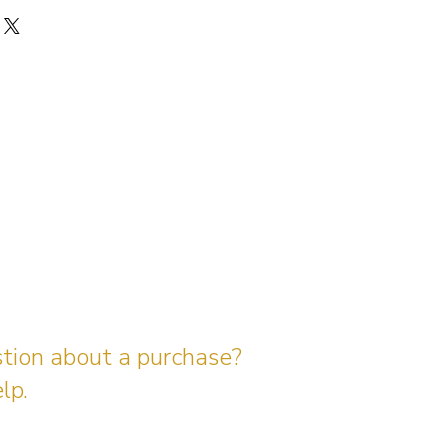
stion about a purchase?
lp.