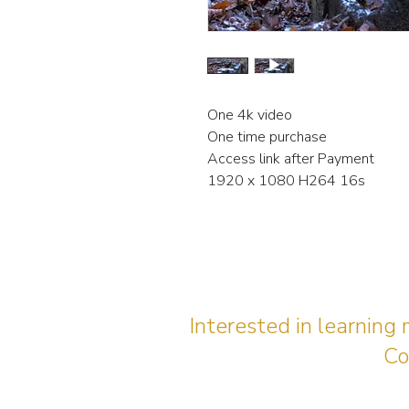
One 4k video
One time purchase
Access link after Payment
1920 x 1080 H264 16s
Interested in learning
Co