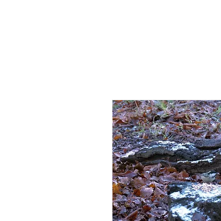
HOME
AB