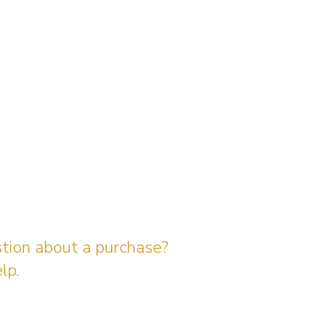
stion about a purchase?
lp.