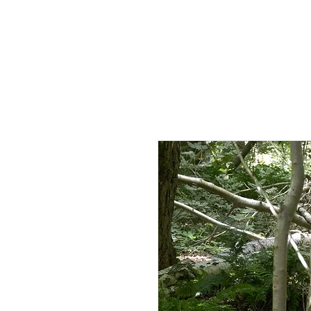
HOME
AB