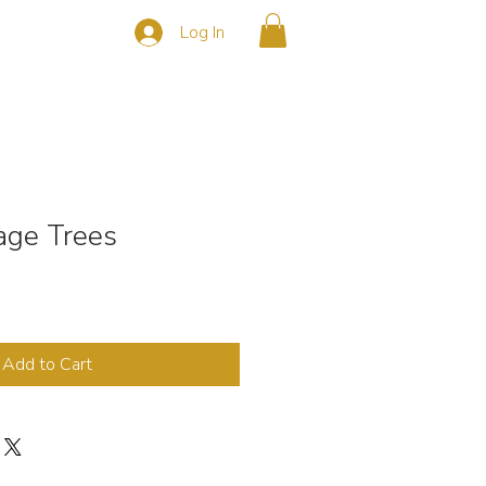
Log In
s
CONTACT
ge Trees
Add to Cart