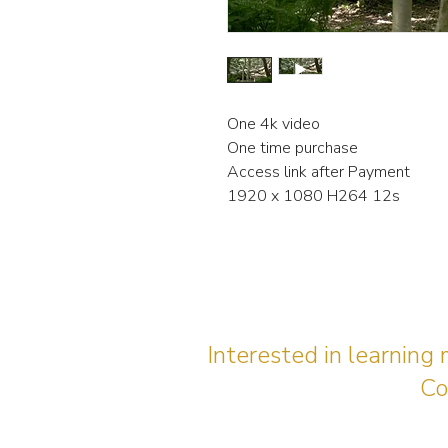
One 4k video
One time purchase
Access link after Payment
1920 x 1080 H264 12s
Interested in learning
Co