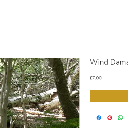
OUT
STOCK MEDIA
SELL YOUR CLIPS
T & C'
Wind Dama
Price
£7.00