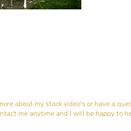
 more about my stock video's or have a que
ntact me anytime and I will be happy to he