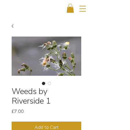
Weeds by
Riverside 1
Price
£7.00
Add to Cart