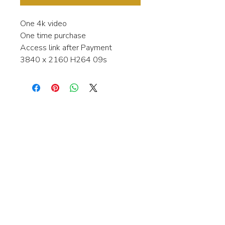
One 4k video
One time purchase
Access link after Payment
3840 x 2160 H264 09s
Interested in learning more about my
stock video's or have a question about
a purchase?
Contact me anytime and I will be
happy to help.
gingerbreadmedia.online@gmail.com