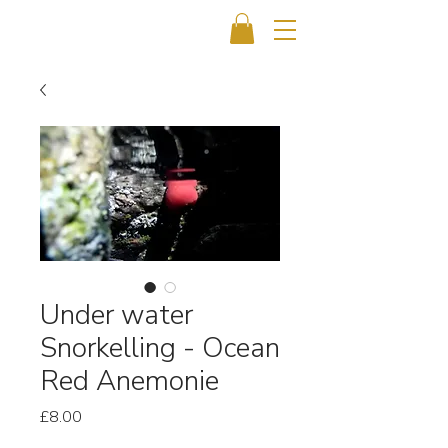
Under water
Snorkelling - Ocean
Red Anemonie
Price
£8.00