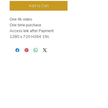
Add to Cart
One 4k video
One time purchase
Access link after Payment
1280 x 720 H264 19s
Interested in learning more about my
stock video's or have a question about
a purchase?
Contact me anytime and I will be
happy to help.