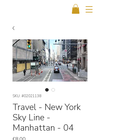
SKU: #02021138
Travel - New York
Sky Line -
Manhattan - 04
Price
£8.00