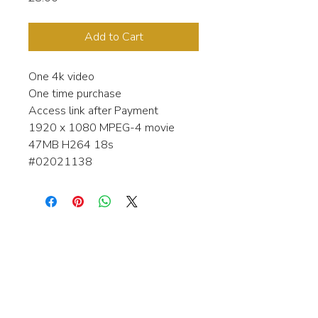
Add to Cart
One 4k video
One time purchase
Access link after Payment
1920 x 1080 MPEG-4 movie
47MB H264 18s
#02021138
Interested in learning more about my
stock video's or have a question about
a purchase?