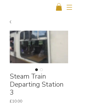
Steam Train
Departing Station
3
Price
£10.00