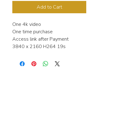
Add to Cart
One 4k video
One time purchase
Access link after Payment
3840 x 2160 H264 19s
Interested in learning more about my
stock video's or have a question about
a purchase?
Contact me anytime and I will be
happy to help.