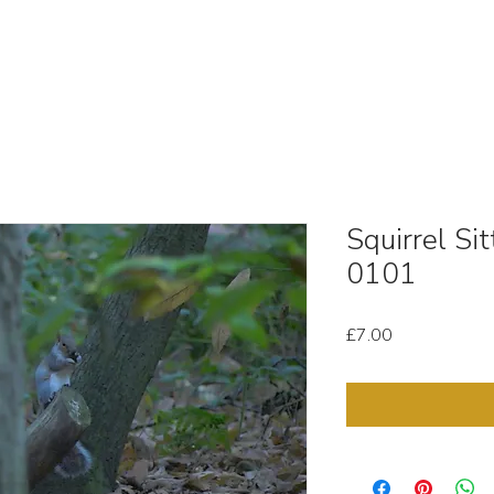
OUT
STOCK MEDIA
SELL YOUR CLIPS
T & C'
Squirrel Si
0101
Price
£7.00