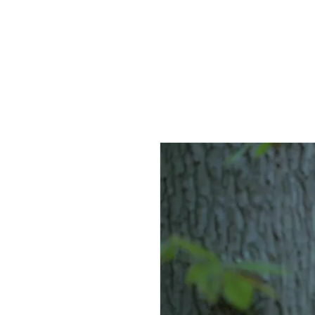
HOME
AB