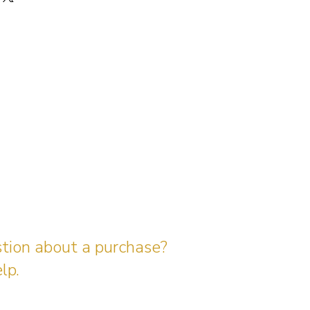
stion about a purchase?
lp.