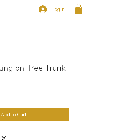
Log In
s
CONTACT
tting on Tree Trunk
Add to Cart