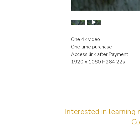
One 4k video
One time purchase
Access link after Payment
1920 x 1080 H264 22s
Interested in learning
Co