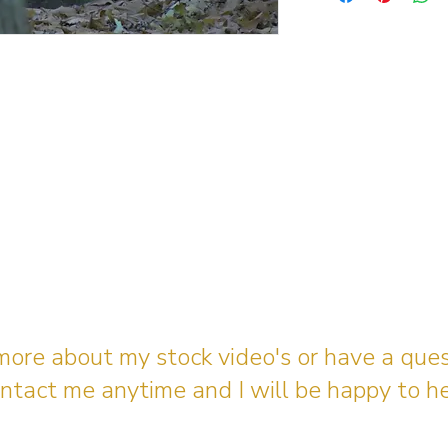
 more about my stock video's or have a que
ntact me anytime and I will be happy to he