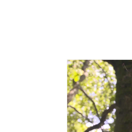
HOME
AB