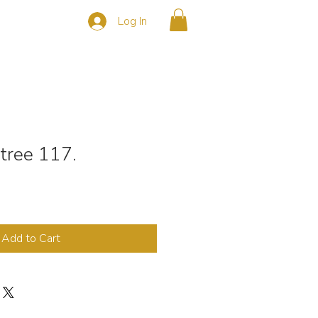
Log In
s
CONTACT
 tree 117.
Add to Cart