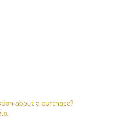
stion about a purchase?
lp.