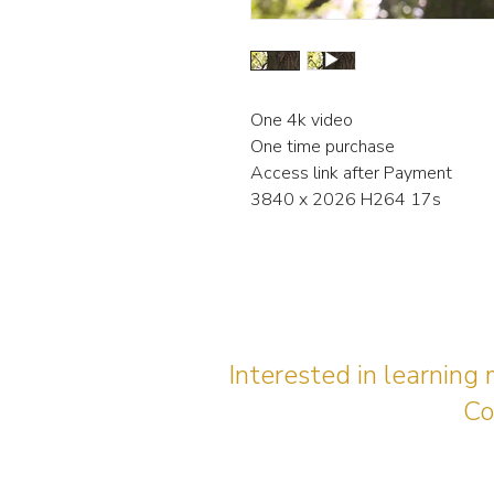
One 4k video
One time purchase
Access link after Payment
3840 x 2026 H264 17s
Interested in learning
Co