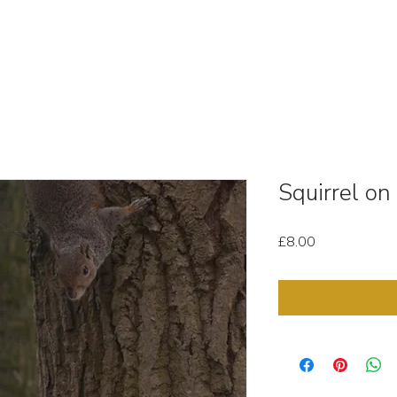
OUT
STOCK MEDIA
SELL YOUR CLIPS
T & C'
Squirrel on
Price
£8.00