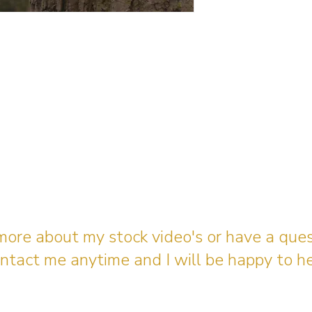
 more about my stock video's or have a que
ntact me anytime and I will be happy to he
gingerbreadmedia.online@gmail.com