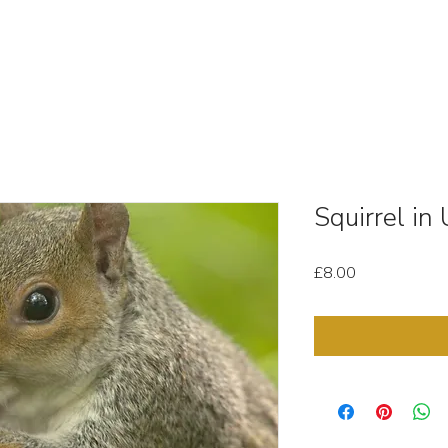
OUT
STOCK MEDIA
SELL YOUR CLIPS
T & C'
Squirrel i
Price
£8.00