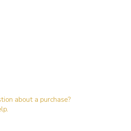
stion about a purchase?
lp.