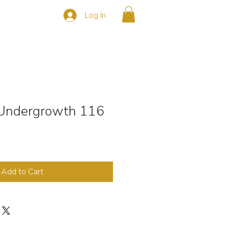
Log In
s
CONTACT
n Undergrowth 116
Add to Cart