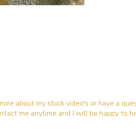
 more about my stock video's or have a que
ntact me anytime and I will be happy to he
gingerbreadmedia.online@gmail.com