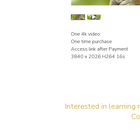
One 4k video
One time purchase
Access link after Payment
3840 x 2026 H264 16s
Interested in learning
Co