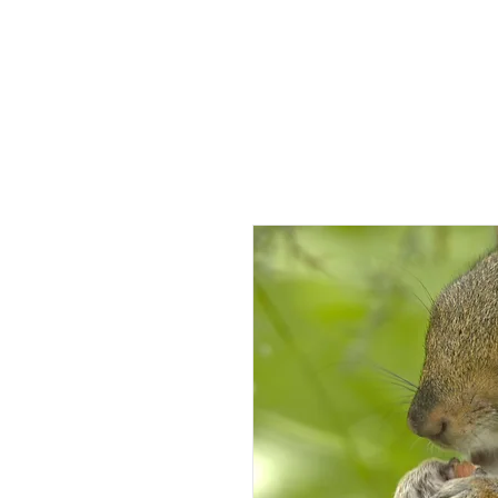
HOME
AB