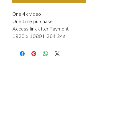
One 4k video
One time purchase
Access link after Payment
1920 x 1080 H264 24s
Interested in learning more about my
stock video's or have a question about
a purchase?
Contact me anytime and I will be
happy to help.
gingerbreadmedia.online@gmail.com