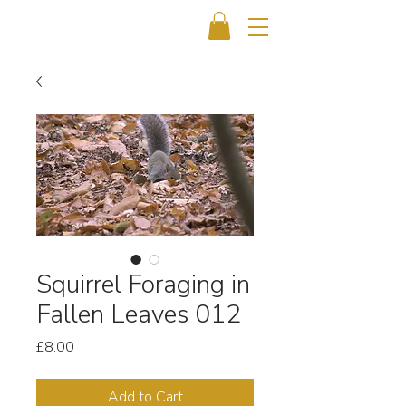
Squirrel Foraging in
Fallen Leaves 012
Price
£8.00
Add to Cart