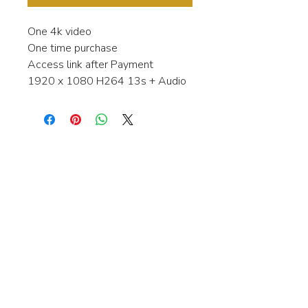
One 4k video
One time purchase
Access link after Payment
1920 x 1080 H264 13s + Audio
Interested in learning more about my
stock video's or have a question about
a purchase?
Contact me anytime and I will be
happy to help.
gingerbreadmedia.online@gmail.com