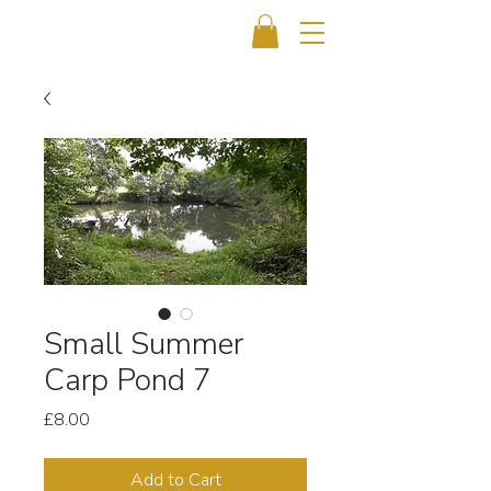
Small Summer
Carp Pond 7
Price
£8.00
Add to Cart