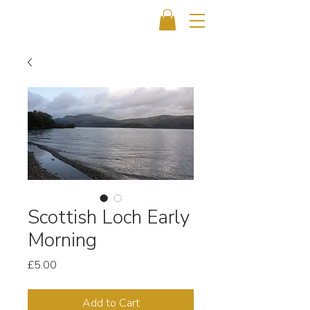
Scottish Loch Early
Morning
Price
£5.00
Add to Cart