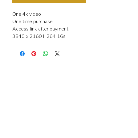
One 4k video
One time purchase
Access link after payment
3840 x 2160 H264 16s
Interested in learning more about my
stock video's or have a question about
a purchase?
Contact me anytime and I will be
happy to help.
gingerbreadmedia.online@gmail.com