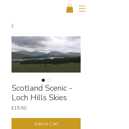
Scotland Scenic -
Loch Hills Skies
Price
£15.00
Add to Cart