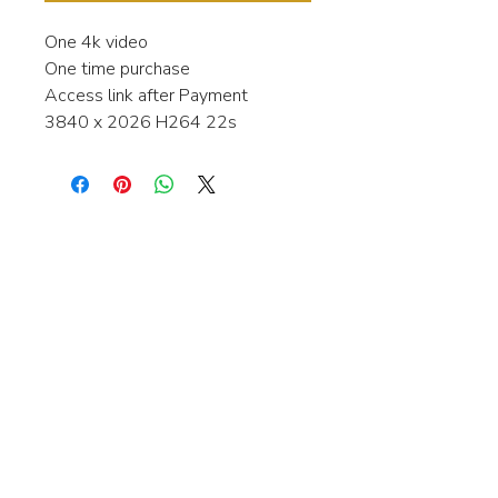
One 4k video
One time purchase
Access link after Payment
3840 x 2026 H264 22s
Interested in learning more about my
stock video's or have a question about
a purchase?
Contact me anytime and I will be
happy to help.
gingerbreadmedia.online@gmail.com