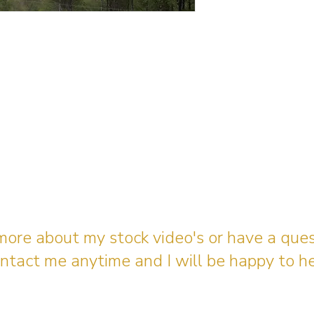
 more about my stock video's or have a que
ntact me anytime and I will be happy to he
gingerbreadmedia.online@gmail.com