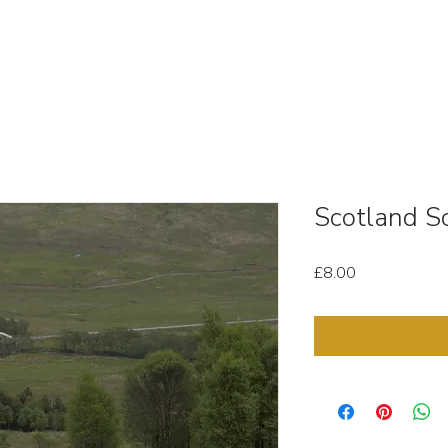
OUT
STOCK MEDIA
SELL YOUR CLIPS
T & C'
Scotland Sc
Price
£8.00