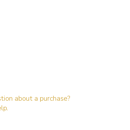
stion about a purchase?
lp.