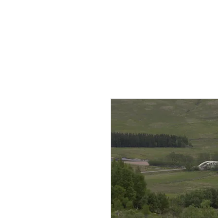
HOME
AB