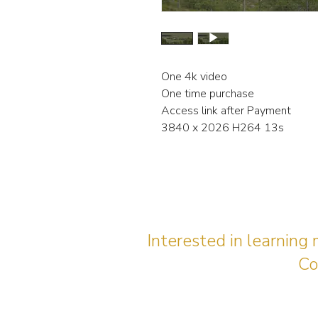
One 4k video
One time purchase
Access link after Payment
3840 x 2026 H264 13s
Interested in learning
Co