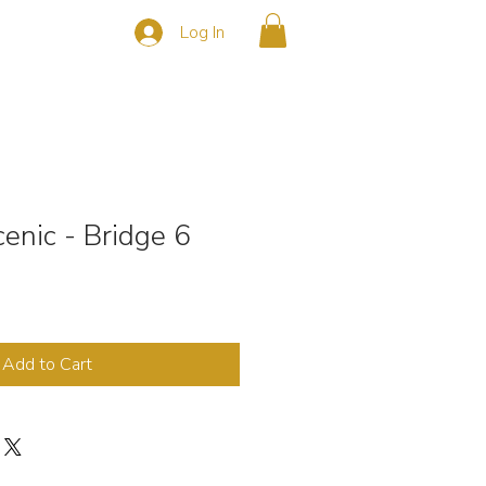
Log In
s
CONTACT
enic - Bridge 6
Add to Cart