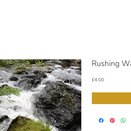
OUT
STOCK MEDIA
SELL YOUR CLIPS
T & C'
Rushing Wa
Price
£4.00