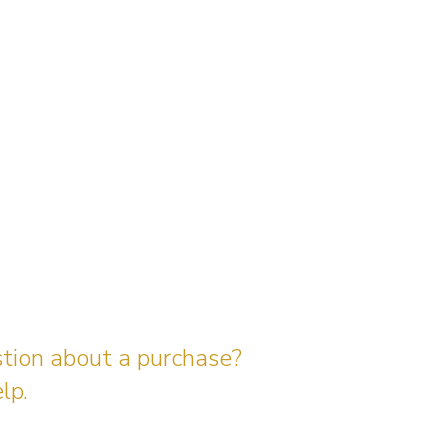
stion about a purchase?
lp.