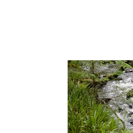
HOME
AB