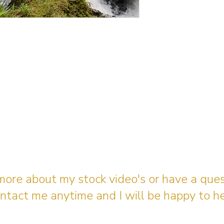
 more about my stock video's or have a que
ntact me anytime and I will be happy to he