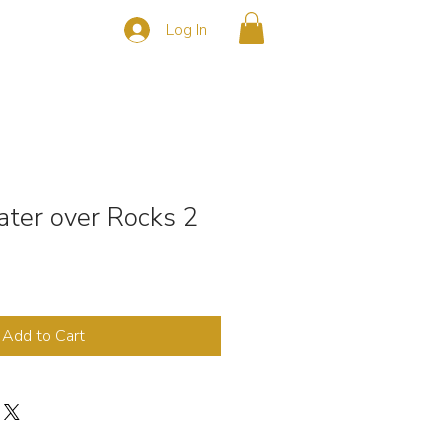
Log In
s
CONTACT
ter over Rocks 2
Add to Cart