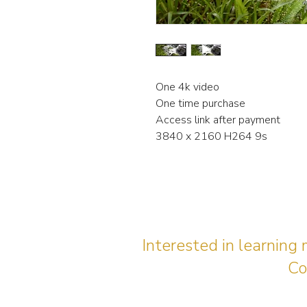
One 4k video
One time purchase
Access link after payment
3840 x 2160 H264 9s
Interested in learning
Co