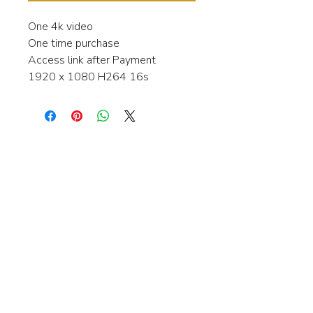
One 4k video
One time purchase
Access link after Payment
1920 x 1080 H264 16s
Interested in learning more about my
stock video's or have a question about
a purchase?
Contact me anytime and I will be
happy to help.
gingerbreadmedia.online@gmail.com