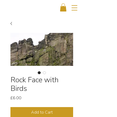
Rock Face with
Birds
Price
£6.00
Add to Cart