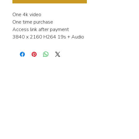
One 4k video
One time purchase
Access link after payment
3840 x 2160 H264 19s + Audio
Interested in learning more about my
stock video's or have a question about
a purchase?
Contact me anytime and I will be
happy to help.
gingerbreadmedia.online@gmail.com