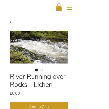
River Running over
Rocks - Lichen
Price
£6.00
Add to Cart