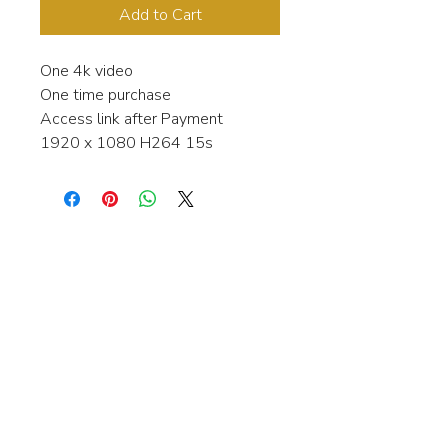
Add to Cart
One 4k video
One time purchase
Access link after Payment
1920 x 1080 H264 15s
Interested in learning more about my
stock video's or have a question about
a purchase?
Contact me anytime and I will be
happy to help.
gingerbreadmedia.online@gmail.com