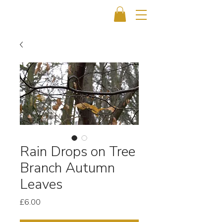
Rain Drops on Tree
Branch Autumn
Leaves
Price
£6.00