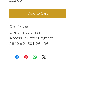
Price
£12.00
Add to Cart
One 4k video
One time purchase
Access link after Payment
3840 x 2160 H264 36s
Interested in learning more about my
stock video's or have a question about
a purchase?
Contact me anytime and I will be
happy to help.