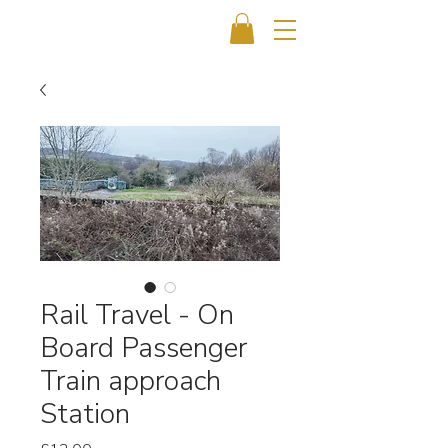
Rail Travel - On
Board Passenger
Train approach
Station