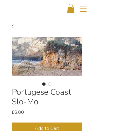
Portugese Coast
Slo-Mo
Price
£8.00
Add to Cart