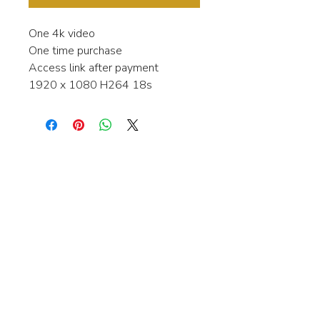
One 4k video
One time purchase
Access link after payment
1920 x 1080 H264 18s
Interested in learning more about my
stock video's or have a question about
a purchase?
Contact me anytime and I will be
happy to help.
gingerbreadmedia.online@gmail.com