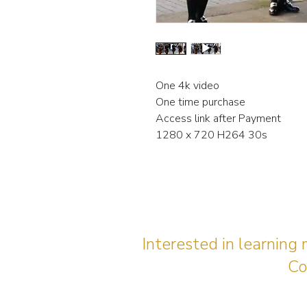
One 4k video
One time purchase
Access link after Payment
1280 x 720 H264 30s
Interested in learning
Co