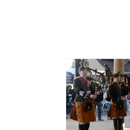
HOME
AB