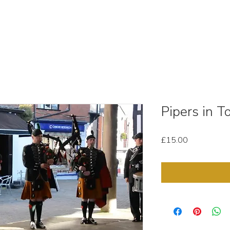
OUT
STOCK MEDIA
SELL YOUR CLIPS
T & C'
Pipers in 
Price
£15.00