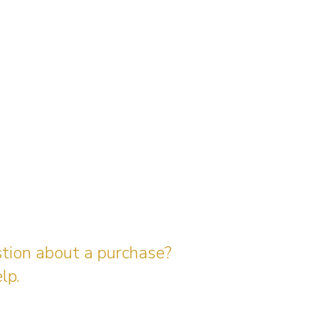
stion about a purchase?
lp.