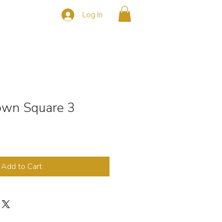
Log In
s
CONTACT
Town Square 3
Add to Cart