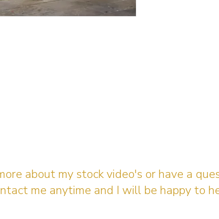
 more about my stock video's or have a que
ntact me anytime and I will be happy to he