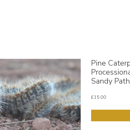
OUT
STOCK MEDIA
SELL YOUR CLIPS
T & C'
Pine Caterpi
Processiona
Sandy Pat
Price
£15.00