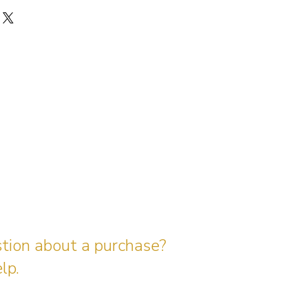
stion about a purchase?
lp.