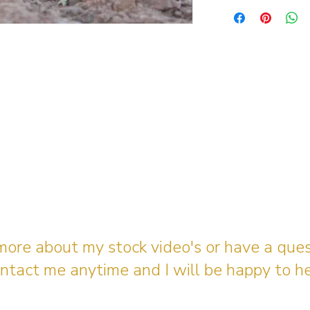
 more about my stock video's or have a que
ntact me anytime and I will be happy to he