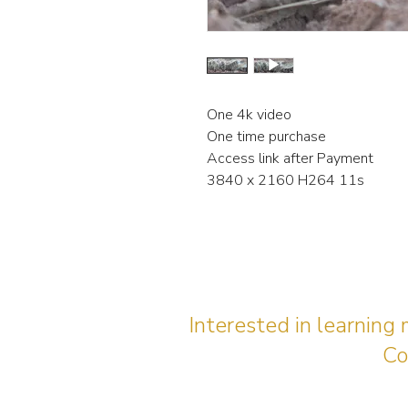
One 4k video
One time purchase
Access link after Payment
3840 x 2160 H264 11s
Interested in learning
Co