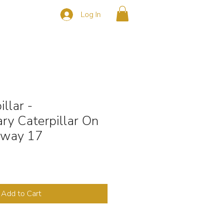
Log In
s
CONTACT
llar -
ry Caterpillar On
hway 17
Add to Cart