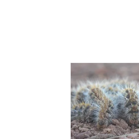
HOME
AB