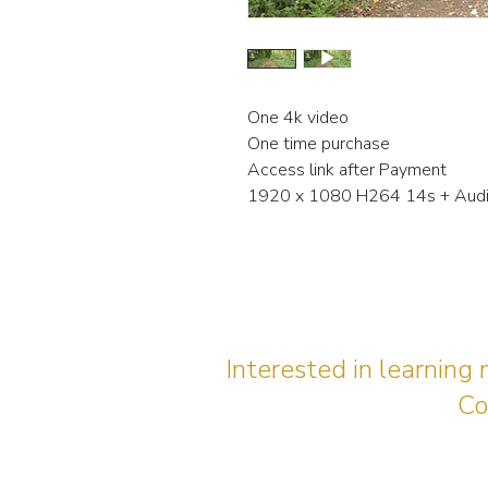
One 4k video
One time purchase
Access link after Payment
1920 x 1080 H264 14s + Aud
Interested in learning
Co