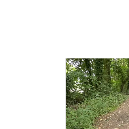
HOME
AB