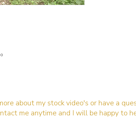
io
 more about my stock video's or have a que
ntact me anytime and I will be happy to he
gingerbreadmedia.online@gmail.com