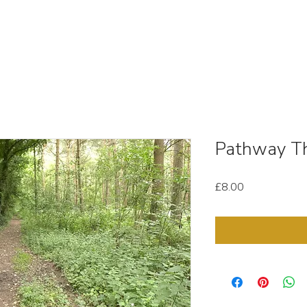
OUT
STOCK MEDIA
SELL YOUR CLIPS
T & C'
Pathway T
Price
£8.00