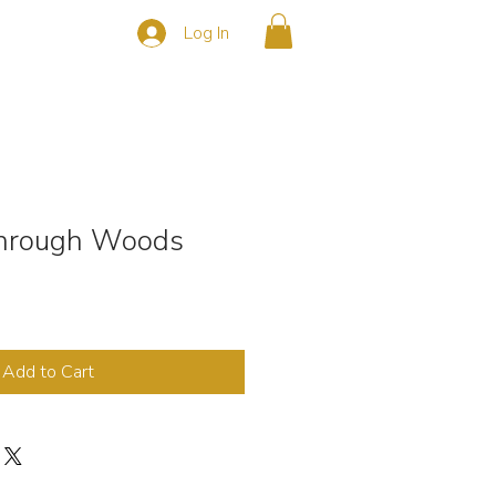
Log In
s
CONTACT
hrough Woods
Add to Cart