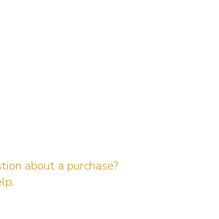
stion about a purchase?
lp.