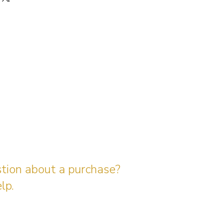
stion about a purchase?
lp.