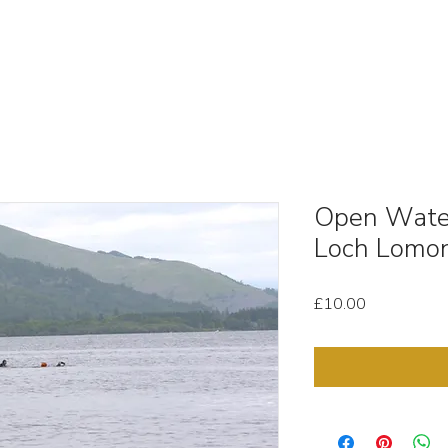
OUT
STOCK MEDIA
SELL YOUR CLIPS
T & C'
Open Wate
Loch Lomo
Price
£10.00