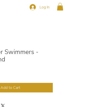
Log In
s
CONTACT
r Swimmers -
nd
Add to Cart