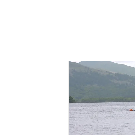
HOME
AB