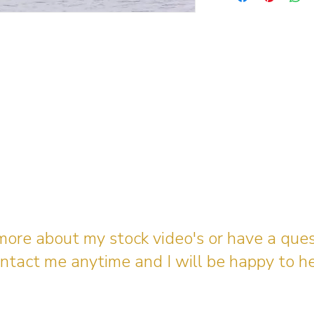
 more about my stock video's or have a que
ntact me anytime and I will be happy to he
gingerbreadmedia.online@gmail.com