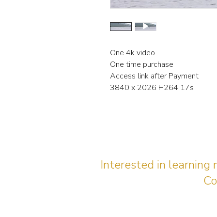
One 4k video
One time purchase
Access link after Payment
3840 x 2026 H264 17s
Interested in learning
Co