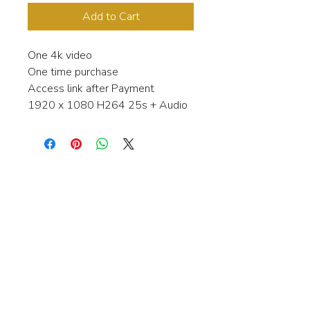
Add to Cart
One 4k video
One time purchase
Access link after Payment
1920 x 1080 H264 25s + Audio
Interested in learning more about my
stock video's or have a question about
a purchase?
Contact me anytime and I will be
happy to help.