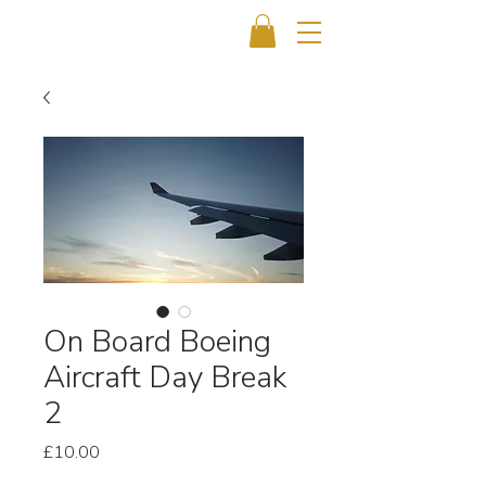
On Board Boeing
Aircraft Day Break
2
Price
£10.00