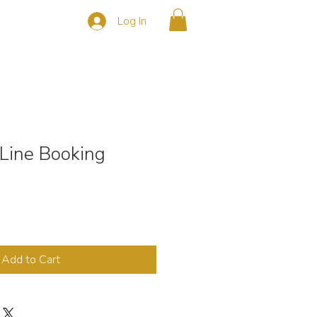
Log In
s
CONTACT
Line Booking
Add to Cart