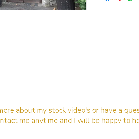
 more about my stock video's or have a que
ntact me anytime and I will be happy to he