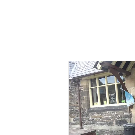
HOME
AB