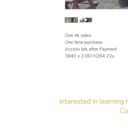
One 4k video
One time purchase
Access link after Payment
3840 x 2160 H264 22s
Interested in learning
Co