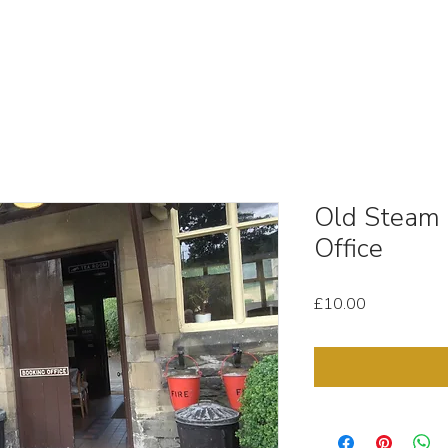
OUT
STOCK MEDIA
SELL YOUR CLIPS
T & C'
Old Steam 
Office
Price
£10.00