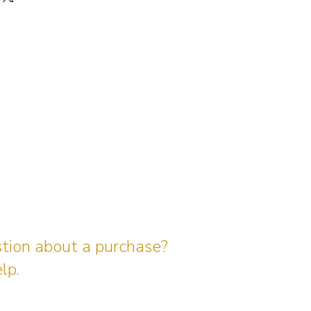
stion about a purchase?
lp.