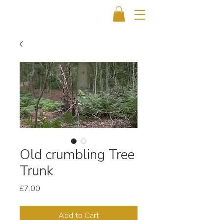
Old crumbling Tree
Trunk
Price
£7.00
Add to Cart