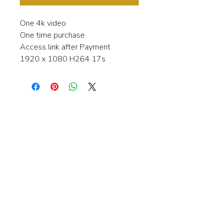
One 4k video
One time purchase
Access link after Payment
1920 x 1080 H264 17s
Interested in learning more about my
stock video's or have a question about
a purchase?
Contact me anytime and I will be
happy to help.
gingerbreadmedia.online@gmail.com