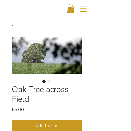
Oak Tree across
Field
Price
£5.00
Add to Cart