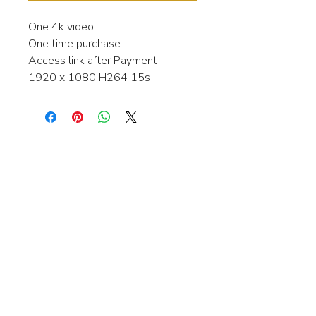
One 4k video
One time purchase
Access link after Payment
1920 x 1080 H264 15s
Interested in learning more about my
stock video's or have a question about
a purchase?
Contact me anytime and I will be
happy to help.
gingerbreadmedia.online@gmail.com