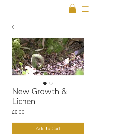
New Growth &
Lichen
Price
£8.00
Add to Cart