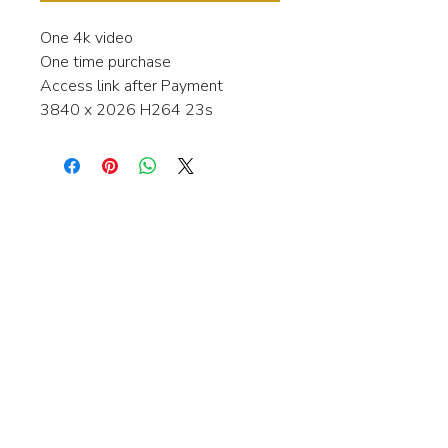
One 4k video
One time purchase
Access link after Payment
3840 x 2026 H264 23s
Interested in learning more about my
stock video's or have a question about
a purchase?
Contact me anytime and I will be
happy to help.
gingerbreadmedia.online@gmail.com