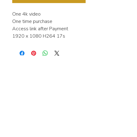
One 4k video
One time purchase
Access link after Payment
1920 x 1080 H264 17s
Interested in learning more about my
stock video's or have a question about
a purchase?
Contact me anytime and I will be
happy to help.
gingerbreadmedia.online@gmail.com