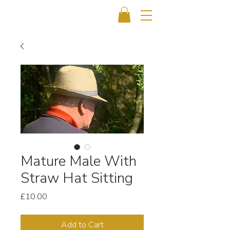
Mature Male With
Straw Hat Sitting
Price
£10.00
Add to Cart