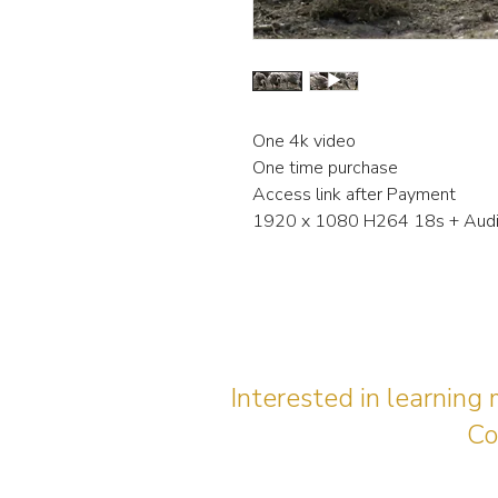
One 4k video
One time purchase
Access link after Payment
1920 x 1080 H264 18s + Aud
Interested in learning
Co