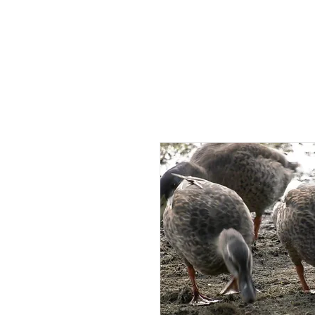
HOME
AB