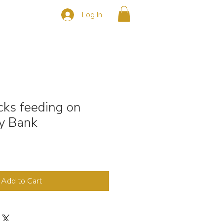
Log In
s
CONTACT
cks feeding on
y Bank
Add to Cart