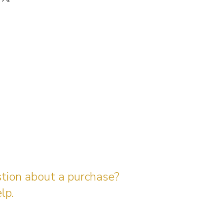
stion about a purchase?
lp.