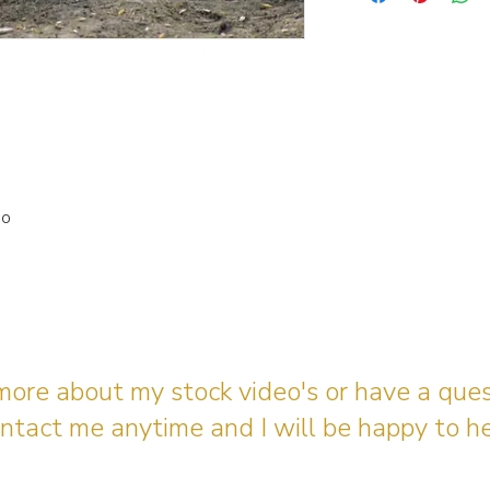
io
 more about my stock video's or have a que
ntact me anytime and I will be happy to he