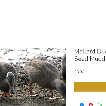
OUT
STOCK MEDIA
SELL YOUR CLIPS
T & C'
Mallard Du
Seed Mudd
Price
£8.00