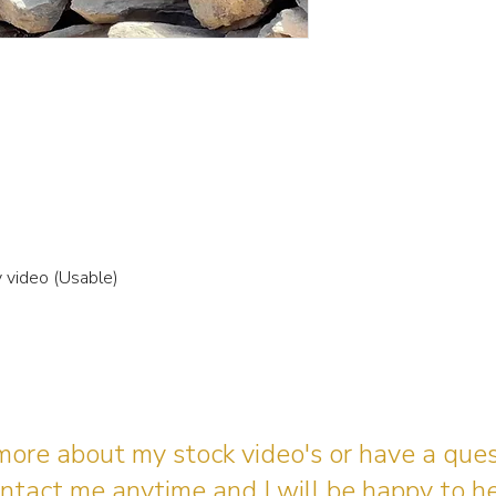
video (Usable)
 more about my stock video's or have a que
ntact me anytime and I will be happy to he