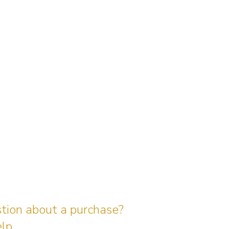
stion about a purchase?
lp.