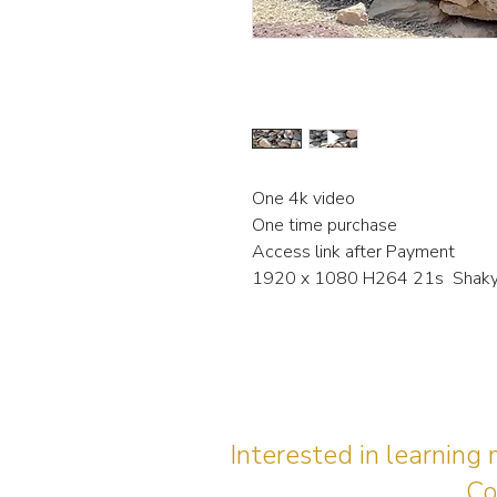
One 4k video
One time purchase
Access link after Payment
1920 x 1080 H264 21s Shaky 
Interested in learning
Co