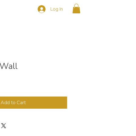
Log In
s
CONTACT
 Wall
Add to Cart