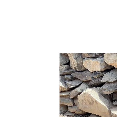
HOME
AB