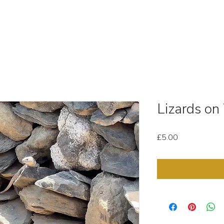
OUT
STOCK MEDIA
SELL YOUR CLIPS
T & C'
Lizards on
Price
£5.00