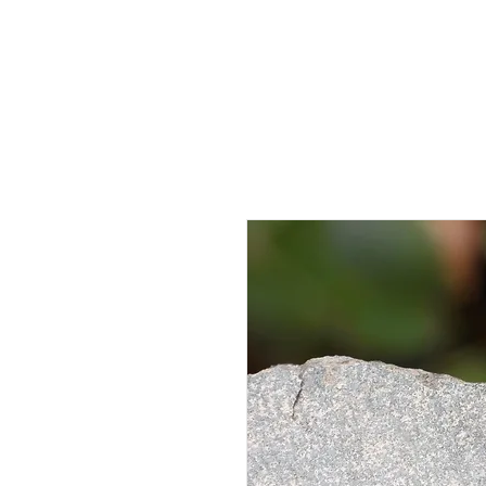
HOME
AB