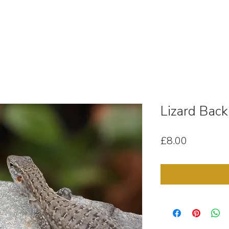
OUT
STOCK MEDIA
SELL YOUR CLIPS
T & C'
Lizard Back
Price
£8.00