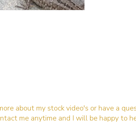
 more about my stock video's or have a que
ntact me anytime and I will be happy to he