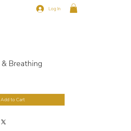
Log In
s
CONTACT
 & Breathing
Add to Cart