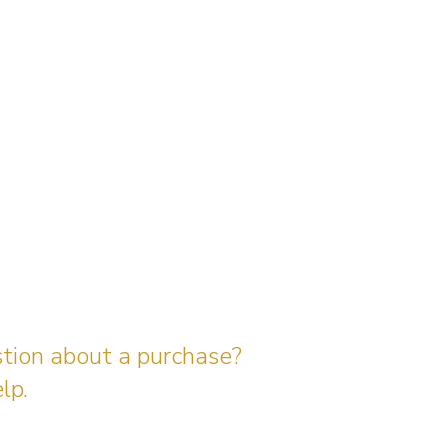
stion about a purchase?
lp.