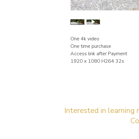
One 4k video
One time purchase
Access link after Payment
1920 x 1080 H264 32s
Interested in learning
Co