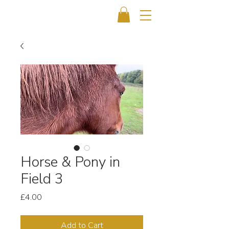
Horse & Pony in
Field 3
Price
£4.00
Add to Cart