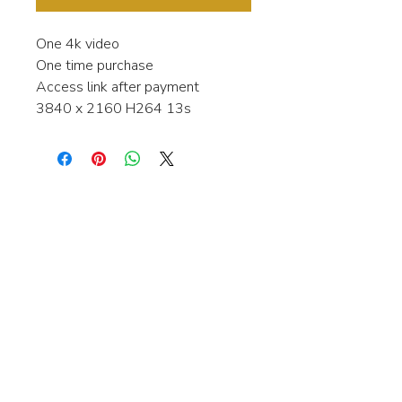
One 4k video
One time purchase
Access link after payment
3840 x 2160 H264 13s
Interested in learning more about my
stock video's or have a question about
a purchase?
Contact me anytime and I will be
happy to help.
gingerbreadmedia.online@gmail.com