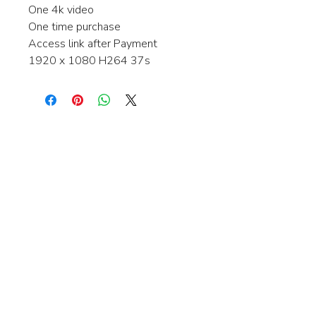
One 4k video
One time purchase
Access link after Payment
1920 x 1080 H264 37s
Interested in learning more about my
stock video's or have a question about
a purchase?
Contact me anytime and I will be
happy to help.
gingerbreadmedia.online@gmail.com
© 2024 Gingerbreadmedia - All Rights Reserved.