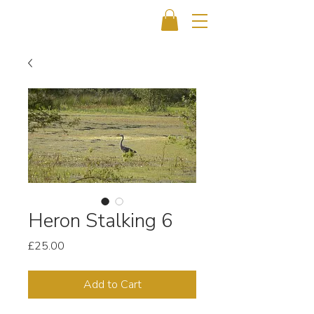
Heron Stalking 6
Price
£25.00
Add to Cart