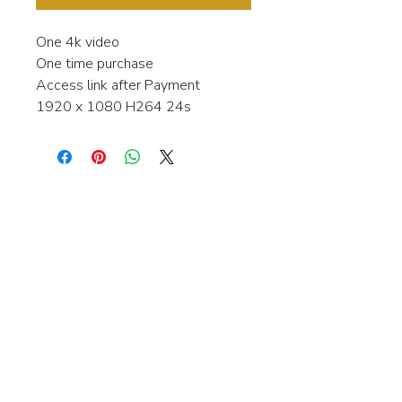
One 4k video
One time purchase
Access link after Payment
1920 x 1080 H264 24s
Interested in learning more about my
stock video's or have a question about
a purchase?
Contact me anytime and I will be
happy to help.
gingerbreadmedia.online@gmail.com