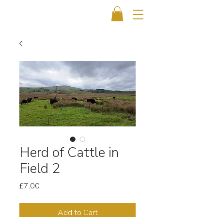
Herd of Cattle in
Field 2
Price
£7.00
Add to Cart