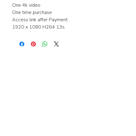
One 4k video
One time purchase
Access link after Payment
1920 x 1080 H264 13s
Interested in learning more about my
stock video's or have a question about
a purchase?
Contact me anytime and I will be
happy to help.
gingerbreadmedia.online@gmail.com
© 2024 Gingerbreadmedia - All Rights Reserved.