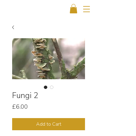
Fungi 2
Price
£6.00
Add to Cart