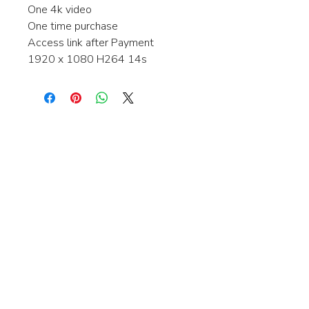
One 4k video
One time purchase
Access link after Payment
1920 x 1080 H264 14s
Interested in learning more about my
stock video's or have a question about
a purchase?
Contact me anytime and I will be
happy to help.
gingerbreadmedia.online@gmail.com
© 2024 Gingerbreadmedia - All Rights Reserved.