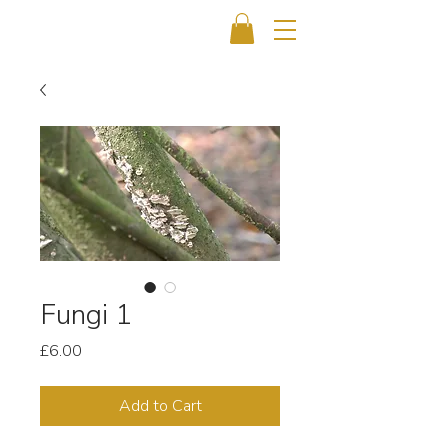
Fungi 1
Price
£6.00
Add to Cart