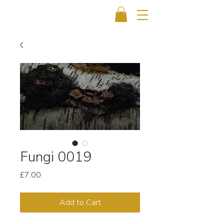
Fungi 0019
Price
£7.00
Add to Cart