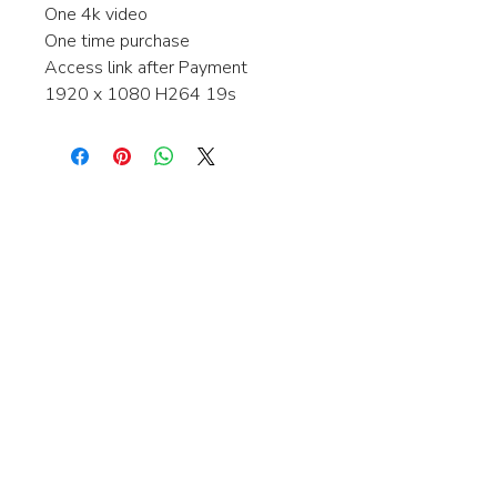
One 4k video
One time purchase
Access link after Payment
1920 x 1080 H264 19s
Interested in learning more about my
stock video's or have a question about
a purchase?
Contact me anytime and I will be
happy to help.
gingerbreadmedia.online@gmail.com
© 2024 Gingerbreadmedia - All Rights Reserved.