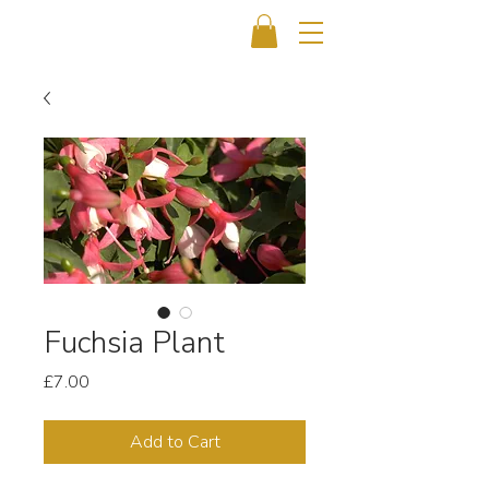
Fuchsia Plant
Price
£7.00
Add to Cart