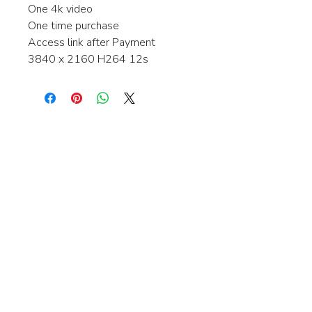
One 4k video
One time purchase
Access link after Payment
3840 x 2160 H264 12s
Interested in learning more about my
stock video's or have a question about
a purchase?
Contact me anytime and I will be
happy to help.
gingerbreadmedia.online@gmail.com
© 2024 Gingerbreadmedia - All Rights Reserved.