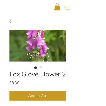
Fox Glove Flower 2
Price
£8.00
Add to Cart