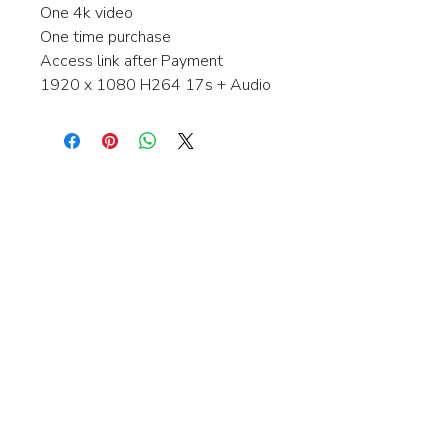
One 4k video
One time purchase
Access link after Payment
1920 x 1080 H264 17s + Audio
Interested in learning more about my
stock video's or have a question about
a purchase?
Contact me anytime and I will be
happy to help.
gingerbreadmedia.online@gmail.com
© 2024 Gingerbreadmedia - All Rights Reserved.