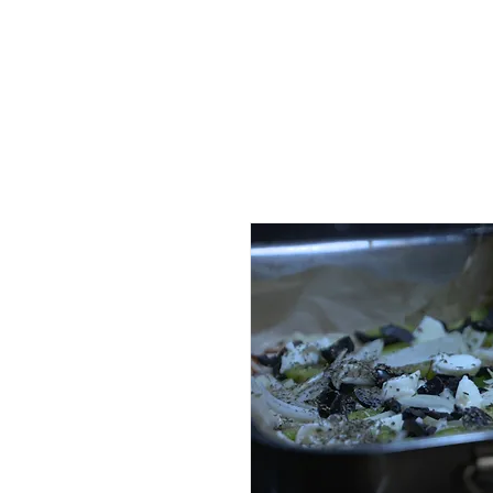
HOME
AB