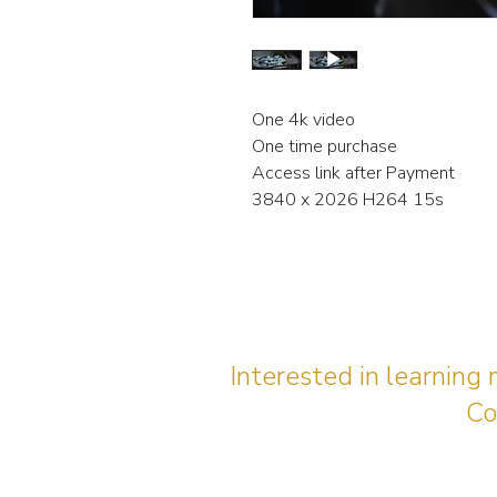
One 4k video
One time purchase
Access link after Payment
3840 x 2026 H264 15s
Interested in learning
Co