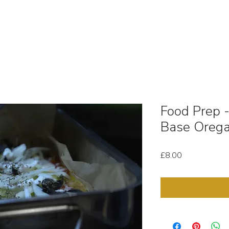
OUT
STOCK MEDIA
SELL YOUR CLIPS
T & C'
Food Prep 
Base Orega
Price
£8.00