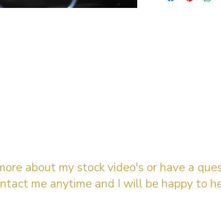
 more about my stock video's or have a que
ntact me anytime and I will be happy to he
gingerbreadmedia.online@gmail.com