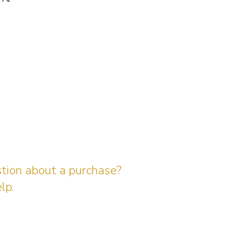
stion about a purchase?
lp.