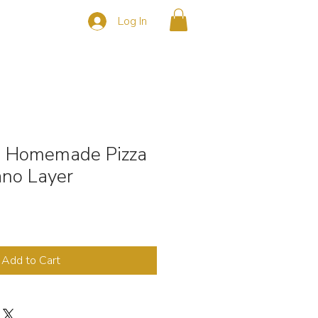
Log In
s
CONTACT
- Homemade Pizza
no Layer
Add to Cart