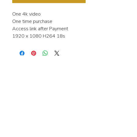
One 4k video
One time purchase
Access link after Payment
1920 x 1080 H264 18s
Interested in learning more about my
stock video's or have a question about
a purchase?
Contact me anytime and I will be
happy to help.
gingerbreadmedia.online@gmail.com