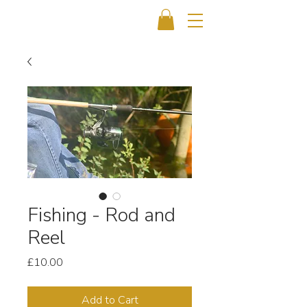
Fishing - Rod and
Reel
Price
£10.00
Add to Cart