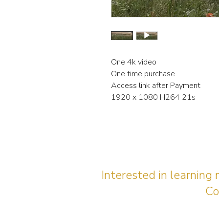
One 4k video
One time purchase
Access link after Payment
1920 x 1080 H264 21s
Interested in learning
Co