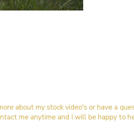
 more about my stock video's or have a que
ntact me anytime and I will be happy to he