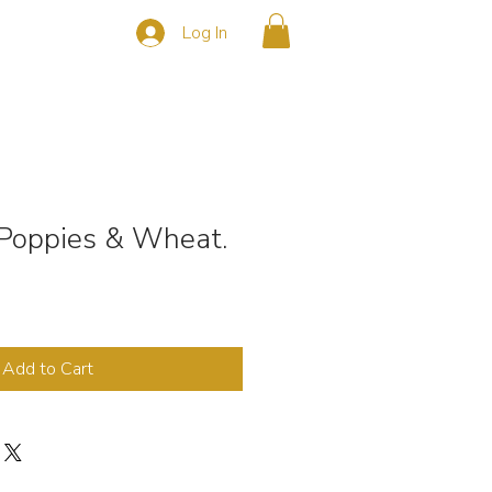
Log In
s
CONTACT
 Poppies & Wheat.
Add to Cart