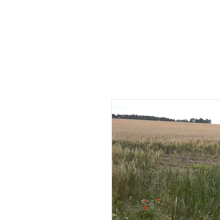
HOME
AB