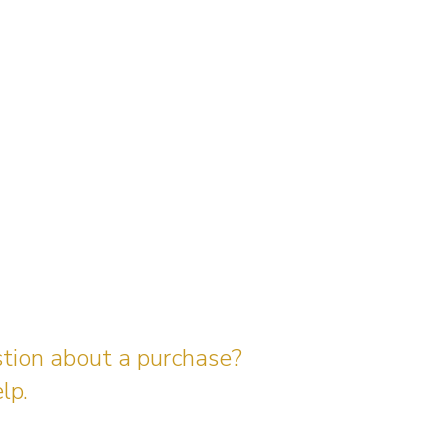
stion about a purchase?
lp.