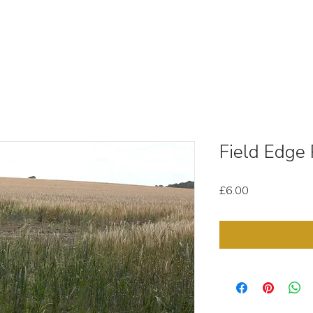
OUT
STOCK MEDIA
SELL YOUR CLIPS
T & C'
Field Edge
Price
£6.00